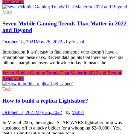
Read More
Misc
Seven Mobile Gaming Trends That Matter in 2022
and Beyond
October 18, 2021
May 26, 2022
-
by
Vishal
Introduction It isn’t easy to find someone who doesn’t have a
smartphone these days. Recent data points that there are over six
billion smartphone users worldwide today. It means the …
Seven Mobile Gaming Trends That Matter in 2022 and Beyond
Read More
Tech
How to build a replica Lightsaber?
October 11, 2021
May 26, 2022
-
by
Vishal
In May of 2005, the original STAR WARS lightsaber prop was
auctioned off to a lucky bidder for a whopping $240,000. Yes,
that’s a significant sum of money for a …