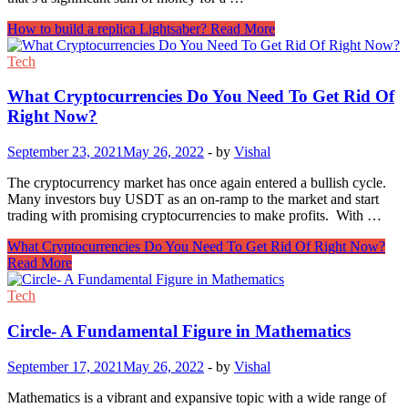
How to build a replica Lightsaber?
Read More
Tech
What Cryptocurrencies Do You Need To Get Rid Of
Right Now?
September 23, 2021
May 26, 2022
-
by
Vishal
The cryptocurrency market has once again entered a bullish cycle.
Many investors buy USDT as an on-ramp to the market and start
trading with promising cryptocurrencies to make profits. With …
What Cryptocurrencies Do You Need To Get Rid Of Right Now?
Read More
Tech
Circle- A Fundamental Figure in Mathematics
September 17, 2021
May 26, 2022
-
by
Vishal
Mathematics is a vibrant and expansive topic with a wide range of