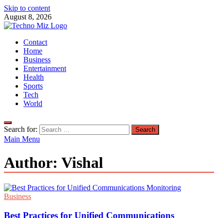
Skip to content
August 8, 2026
TechnoMiz
Contact
Latest News Around The World
Home
Business
Entertainment
Health
Sports
Tech
World
Search for:
Main Menu
Author:
Vishal
Business
Best Practices for Unified Communications