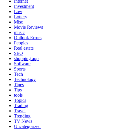
Internet
Investment
Law
Lottery
Misc
Movie Reviews
music
Outlook Errors
Peoples
Real estate
SEO
shopping app
Software
Sports
Tech
Technology
Tipes
Tips
tools
Topics
Trading
Travel
Trending
TV News
Uncategorized