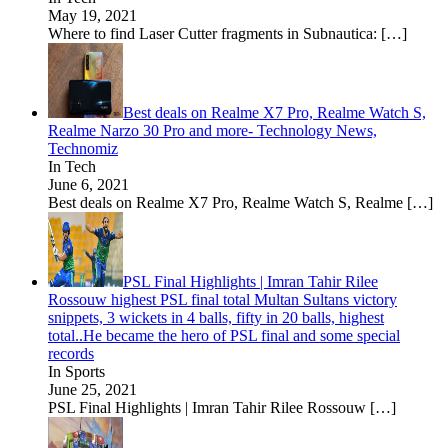
May 19, 2021
Where to find Laser Cutter fragments in Subnautica:
[…]
Best deals on Realme X7 Pro, Realme Watch S,
Realme Narzo 30 Pro and more- Technology News,
Technomiz
In Tech
June 6, 2021
Best deals on Realme X7 Pro, Realme Watch S, Realme
[…]
PSL Final Highlights | Imran Tahir Rilee
Rossouw highest PSL final total Multan Sultans victory
snippets, 3 wickets in 4 balls, fifty in 20 balls, highest
total..He became the hero of PSL final and some special
records
In Sports
June 25, 2021
PSL Final Highlights | Imran Tahir Rilee Rossouw
[…]