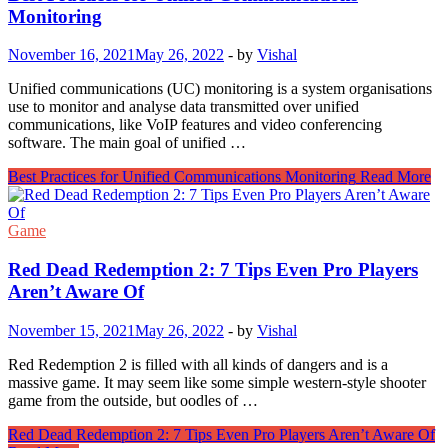
Monitoring
November 16, 2021
May 26, 2022
-
by
Vishal
Unified communications (UC) monitoring is a system organisations
use to monitor and analyse data transmitted over unified
communications, like VoIP features and video conferencing
software. The main goal of unified …
Best Practices for Unified Communications Monitoring
Read More
Game
Red Dead Redemption 2: 7 Tips Even Pro Players
Aren’t Aware Of
November 15, 2021
May 26, 2022
-
by
Vishal
Red Redemption 2 is filled with all kinds of dangers and is a
massive game. It may seem like some simple western-style shooter
game from the outside, but oodles of …
Red Dead Redemption 2: 7 Tips Even Pro Players Aren’t Aware Of