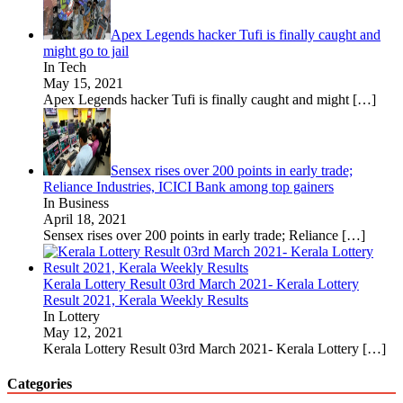
Apex Legends hacker Tufi is finally caught and
might go to jail
In Tech
May 15, 2021
Apex Legends hacker Tufi is finally caught and might
[…]
Sensex rises over 200 points in early trade;
Reliance Industries, ICICI Bank among top gainers
In Business
April 18, 2021
Sensex rises over 200 points in early trade; Reliance
[…]
Kerala Lottery Result 03rd March 2021- Kerala Lottery
Result 2021, Kerala Weekly Results
In Lottery
May 12, 2021
Kerala Lottery Result 03rd March 2021- Kerala Lottery
[…]
Categories