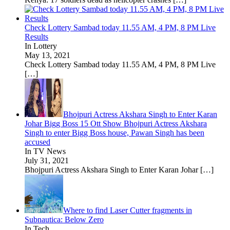
Check Lottery Sambad today 11.55 AM, 4 PM, 8 PM Live
Results
In Lottery
May 13, 2021
Check Lottery Sambad today 11.55 AM, 4 PM, 8 PM Live
[…]
Bhojpuri Actress Akshara Singh to Enter Karan
Johar Bigg Boss 15 Ott Show Bhojpuri Actress Akshara
Singh to enter Bigg Boss house, Pawan Singh has been
accused
In TV News
July 31, 2021
Bhojpuri Actress Akshara Singh to Enter Karan Johar
[…]
Where to find Laser Cutter fragments in
Subnautica: Below Zero
In Tech