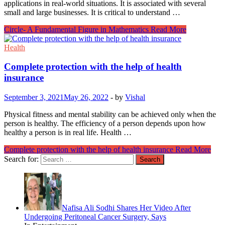
applications in real-world situations. It is associated with several
small and large businesses. It is critical to understand …
Circle- A Fundamental Figure in Mathematics
Read More
Health
Complete protection with the help of health
insurance
September 3, 2021
May 26, 2022
-
by
Vishal
Physical fitness and mental stability can be achieved only when the
person is healthy. The efficiency of a person depends upon how
healthy a person is in real life. Health …
Complete protection with the help of health insurance
Read More
Search for:
Nafisa Ali Sodhi Shares Her Video After
Undergoing Peritoneal Cancer Surgery, Says