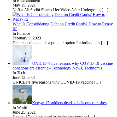
In Entertainment
May 15, 2021
Nafisa Ali Sodhi Shares Her Video After Undergoing
[…]
What Is Consolidating Debt on Credit Cards? How to Repay
It?
In Finance
February 9, 2023
Debt consolidation is a popular option for individuals
[…]
UNICEF’s five reasons why COVID-19 vaccine
donations are essential- Technology News, Technomiz
In Tech
June 12, 2021
UNICEF’s five reasons why COVID-19 vaccine
[…]
Kenya: 17 soldiers dead as helicopter crashes
In World
June 25, 2021
Kenya: 17 soldiers dead as helicopter crashes
[…]