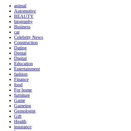
animal
Automotive
BEAUTY
biography
Business
car
Celebrity News
Construction
Dating
Dental
Digital
Education
Entertainment
fashion
Finance
food
For home
furniture
Game
Gameing
Gemologist
Gift
Health
insurance