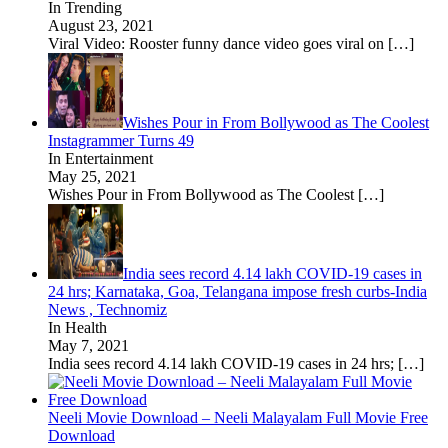
In Trending
August 23, 2021
Viral Video: Rooster funny dance video goes viral on
[…]
Wishes Pour in From Bollywood as The Coolest
Instagrammer Turns 49
In Entertainment
May 25, 2021
Wishes Pour in From Bollywood as The Coolest
[…]
India sees record 4.14 lakh COVID-19 cases in
24 hrs; Karnataka, Goa, Telangana impose fresh curbs-India
News , Technomiz
In Health
May 7, 2021
India sees record 4.14 lakh COVID-19 cases in 24 hrs;
[…]
Neeli Movie Download – Neeli Malayalam Full Movie Free
Download