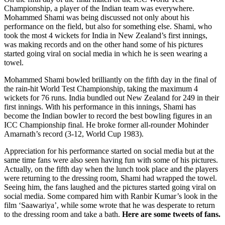
Championship, a player of the Indian team was everywhere.
Mohammed Shami was being discussed not only about his
performance on the field, but also for something else. Shami, who
took the most 4 wickets for India in New Zealand’s first innings,
was making records and on the other hand some of his pictures
started going viral on social media in which he is seen wearing a
towel.
Mohammed Shami bowled brilliantly on the fifth day in the final of
the rain-hit World Test Championship, taking the maximum 4
wickets for 76 runs. India bundled out New Zealand for 249 in their
first innings. With his performance in this innings, Shami has
become the Indian bowler to record the best bowling figures in an
ICC Championship final. He broke former all-rounder Mohinder
Amarnath’s record (3-12, World Cup 1983).
Appreciation for his performance started on social media but at the
same time fans were also seen having fun with some of his pictures.
Actually, on the fifth day when the lunch took place and the players
were returning to the dressing room, Shami had wrapped the towel.
Seeing him, the fans laughed and the pictures started going viral on
social media. Some compared him with Ranbir Kumar’s look in the
film ‘Saawariya’, while some wrote that he was desperate to return
to the dressing room and take a bath.
Here are some tweets of fans.