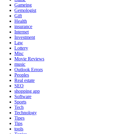
Gameing
Gemologist
Gift
Health
insurance
Internet
Investment
Law
Lottery
Misc
Movie Reviews
music
Outlook Errors
Peoples
Real estate
SEO
shopping app
Software
Sports
Tech
Technology
Tipes
Tips
tools