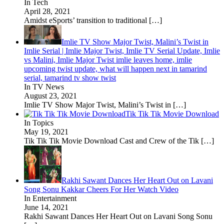
In Tech
April 28, 2021
Amidst eSports’ transition to traditional
[…]
Imlie TV Show Major Twist, Malini’s Twist in
Imlie Serial | Imlie Major Twist, Imlie TV Serial Update, Imlie
vs Malini, Imlie Major Twist imlie leaves home, imlie
upcoming twist update, what will happen next in tamarind
serial, tamarind tv show twist
In TV News
August 23, 2021
Imlie TV Show Major Twist, Malini’s Twist in
[…]
Tik Tik Tik Movie Download
In Topics
May 19, 2021
Tik Tik Tik Movie Download Cast and Crew of the Tik
[…]
Rakhi Sawant Dances Her Heart Out on Lavani
Song Sonu Kakkar Cheers For Her Watch Video
In Entertainment
June 14, 2021
Rakhi Sawant Dances Her Heart Out on Lavani Song Sonu