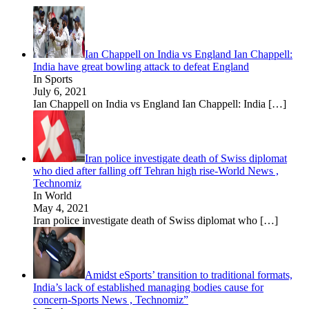
Ian Chappell on India vs England Ian Chappell:
India have great bowling attack to defeat England
In Sports
July 6, 2021
Ian Chappell on India vs England Ian Chappell: India
[…]
Iran police investigate death of Swiss diplomat
who died after falling off Tehran high rise-World News ,
Technomiz
In World
May 4, 2021
Iran police investigate death of Swiss diplomat who
[…]
Amidst eSports’ transition to traditional formats,
India’s lack of established managing bodies cause for
concern-Sports News , Technomiz”