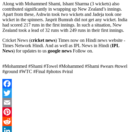
Along with Mohammed Shami, Ishant Sharma (3 wickets) also
contributed significantly in wrapping up New Zealand’s innings.
Apart from these, Ashwin took two wickets and Jadeja took one
wicket in the spinners. Jasprit Bumrah did not get any wicket. India
had scored 217 runs in the first innings. In such a situation, New
Zealand took a lead of 32 runs with 249 runs in their first innings.
Cricket News (
cricket news
) Times now on Hindi news website -
Times Network Hindi. And as well as IPL News in Hindi (
IPL
News
) for updates to us
google news
Follow on.
#Mohammed #Shami #Towel #Mohammed #Shami #wears #towel
#ground #WTC #Final #photos #viral
Facebook
Twitter
Email
Pinterest
Reddit