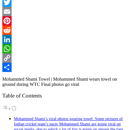
Facebook
Twitter
Email
Pinterest
Reddit
LinkedIn
WhatsApp
Copy
Link
Share
Mohammed Shami Towel | Mohammed Shami wears towel on
ground during WTC Final photos go viral
Table of Contents
Mohammed Shami’s viral photos wearing towel: Some pictures of
Indian cricket team’s pacer Mohammed Shami are going viral on
social media, due to which a lot of fun is going on among the fans.