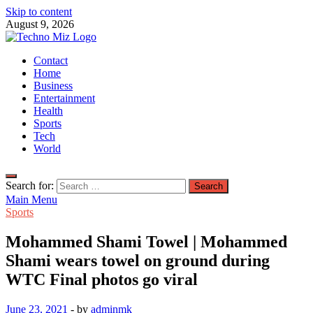
Skip to content
August 9, 2026
TechnoMiz
Contact
Latest News Around The World
Home
Business
Entertainment
Health
Sports
Tech
World
Search for:
Main Menu
Sports
Mohammed Shami Towel | Mohammed
Shami wears towel on ground during
WTC Final photos go viral
June 23, 2021
-
by
adminmk