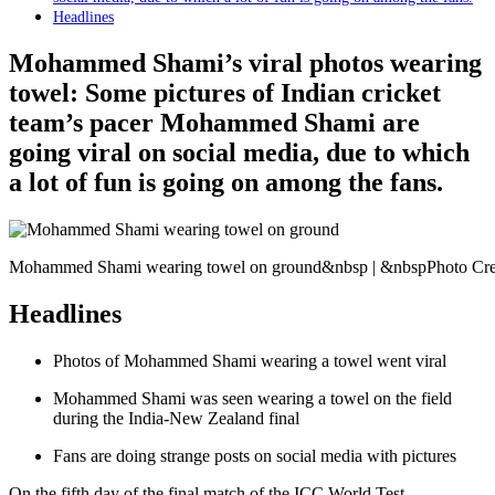
Headlines
Mohammed Shami’s viral photos wearing
towel: Some pictures of Indian cricket
team’s pacer Mohammed Shami are
going viral on social media, due to which
a lot of fun is going on among the fans.
Mohammed Shami wearing towel on ground&nbsp | &nbspPhoto Cred
Headlines
Photos of Mohammed Shami wearing a towel went viral
Mohammed Shami was seen wearing a towel on the field
during the India-New Zealand final
Fans are doing strange posts on social media with pictures
On the fifth day of the final match of the ICC World Test