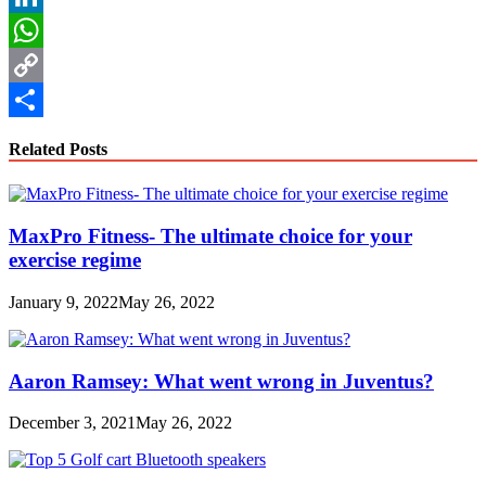
LinkedIn
WhatsApp
Copy
Link
Share
Related Posts
MaxPro Fitness- The ultimate choice for your
exercise regime
January 9, 2022
May 26, 2022
Aaron Ramsey: What went wrong in Juventus?
December 3, 2021
May 26, 2022