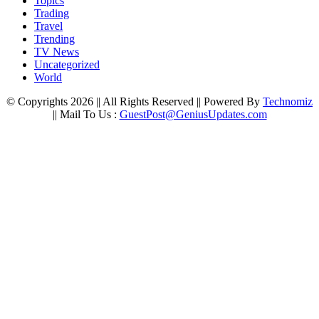
Topics
Trading
Travel
Trending
TV News
Uncategorized
World
© Copyrights 2026 || All Rights Reserved || Powered By
Technomiz
|| Mail To Us :
GuestPost@GeniusUpdates.com