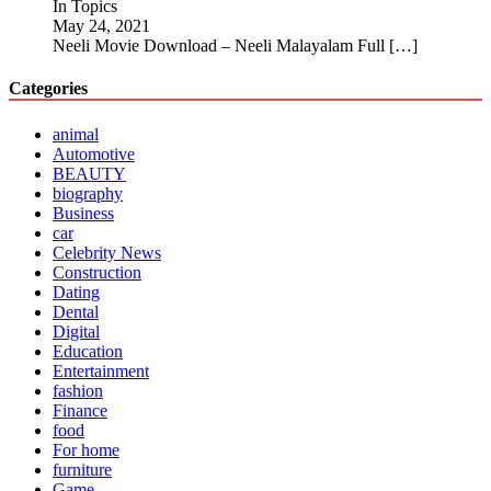
In Topics
May 24, 2021
Neeli Movie Download – Neeli Malayalam Full
[…]
Categories
animal
Automotive
BEAUTY
biography
Business
car
Celebrity News
Construction
Dating
Dental
Digital
Education
Entertainment
fashion
Finance
food
For home
furniture
Game