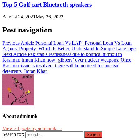
Top 5 Golf cart Bluetooth speakers
August 24, 2021
May 26, 2022
Post navigation
Previous Article
Personal Loan Vs LAP | Personal Loan Vs Loan
Against Property: Which Is Better, Understand In Simple Language
Next Article
Pakistan’s restlessness due to political turmoil in
Kashmir, Imran Khan now ‘gibbers’ over nuclear weapons, Once
Kashmir issue is resolved, there will be no need for nuclear
deterrents: Imran Khan
About adminmk
View all posts by adminmk →
Search for: