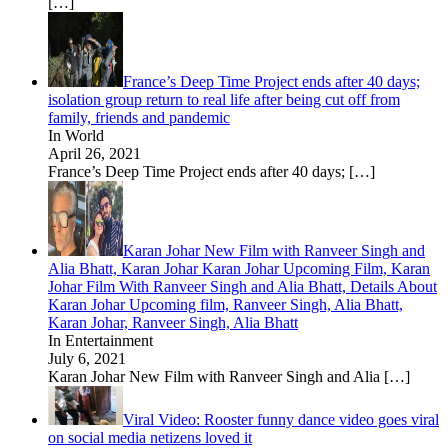
[…]
France’s Deep Time Project ends after 40 days;
isolation group return to real life after being cut off from
family, friends and pandemic
In World
April 26, 2021
France’s Deep Time Project ends after 40 days;
[…]
Karan Johar New Film with Ranveer Singh and
Alia Bhatt, Karan Johar Karan Johar Upcoming Film, Karan
Johar Film With Ranveer Singh and Alia Bhatt, Details About
Karan Johar Upcoming film, Ranveer Singh, Alia Bhatt,
Karan Johar, Ranveer Singh, Alia Bhatt
In Entertainment
July 6, 2021
Karan Johar New Film with Ranveer Singh and Alia
[…]
Viral Video: Rooster funny dance video goes viral
on social media netizens loved it