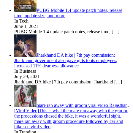
PUBG Mobile 1.4 update patch notes, release
time, update size, and more
In Tech
June 1, 2021
PUBG Mobile 1.4 update patch notes, release time,
[…]
Jharkhand DA hike | 7th pay commission:
Jharkhand government also gave gifts to its employees,
increased 11% dearness allowance
In Business
July 29, 2021
Jharkhand DA hike | 7th pay commission: Jharkhand
[…]
mare ran away with groom viral video Rajasthan,
[Viral Video]This is what the mare ran away with the groom,
the processions chased the bike, it was a wonderful sight.
mare ran away with groom procedure followed by car and
bike see viral video
In Trending