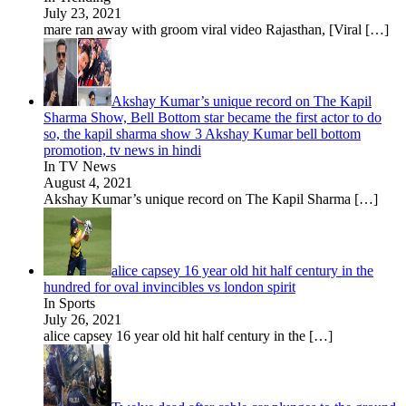
July 23, 2021
mare ran away with groom viral video Rajasthan, [Viral
[…]
Akshay Kumar’s unique record on The Kapil
Sharma Show, Bell Bottom star became the first actor to do
so, the kapil sharma show 3 Akshay Kumar bell bottom
promotion, tv news in hindi
In TV News
August 4, 2021
Akshay Kumar’s unique record on The Kapil Sharma
[…]
alice capsey 16 year old hit half century in the
hundred for oval invincibles vs london spirit
In Sports
July 26, 2021
alice capsey 16 year old hit half century in the
[…]