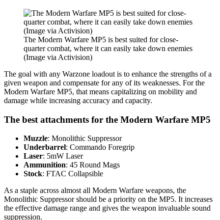
The Modern Warfare MP5 is best suited for close-
quarter combat, where it can easily take down enemies
(Image via Activision)
The goal with any Warzone loadout is to enhance the strengths of a
given weapon and compensate for any of its weaknesses. For the
Modern Warfare MP5, that means capitalizing on mobility and
damage while increasing accuracy and capacity.
The best attachments for the Modern Warfare MP5
Muzzle
: Monolithic Suppressor
Underbarrel
: Commando Foregrip
Laser
: 5mW Laser
Ammunition
: 45 Round Mags
Stock
: FTAC Collapsible
As a staple across almost all Modern Warfare weapons, the
Monolithic Suppressor should be a priority on the MP5. It increases
the effective damage range and gives the weapon invaluable sound
suppression.