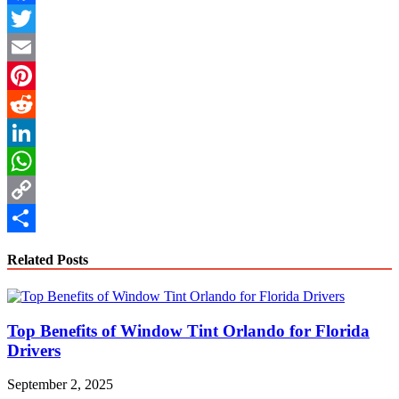
Facebook
Twitter
Email
Pinterest
Reddit
LinkedIn
WhatsApp
Copy
Link
Share
Related Posts
Top Benefits of Window Tint Orlando for Florida
Drivers
September 2, 2025