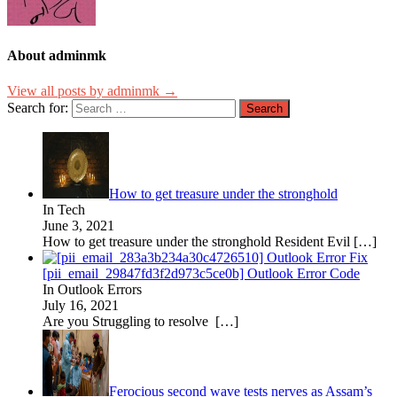
About adminmk
View all posts by adminmk →
Search for:
How to get treasure under the stronghold
In Tech
June 3, 2021
How to get treasure under the stronghold Resident Evil
[…]
[pii_email_29847fd3f2d973c5ce0b] Outlook Error Code
In Outlook Errors
July 16, 2021
Are you Struggling to resolve
[…]
Ferocious second wave tests nerves as Assam’s