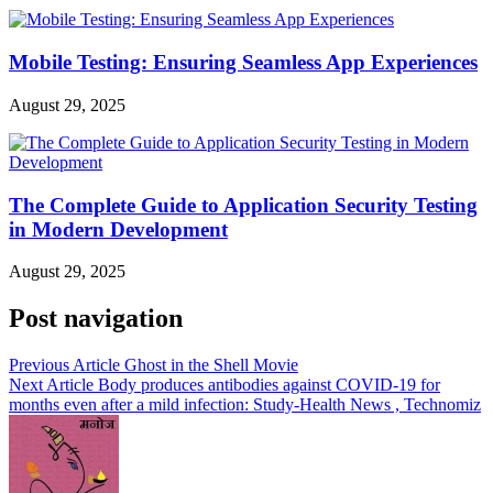
Mobile Testing: Ensuring Seamless App Experiences
August 29, 2025
The Complete Guide to Application Security Testing
in Modern Development
August 29, 2025
Post navigation
Previous Article
Ghost in the Shell Movie
Next Article
Body produces antibodies against COVID-19 for
months even after a mild infection: Study-Health News , Technomiz