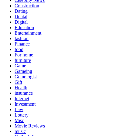
Celebrity News
Construction
Dating
Dental
Digital
Education
Entertainment
fashion
Finance
food
For home
furniture
Game
Gameing
Gemologist
Gift
Health
insurance
Internet
Investment
Law
Lottery
Misc
Movie Reviews
music