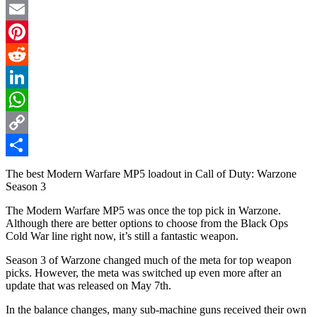
Twitter
Email
Pinterest
Reddit
LinkedIn
WhatsApp
Copy
Link
Share
The best Modern Warfare MP5 loadout in Call of Duty: Warzone
Season 3
The Modern Warfare MP5 was once the top pick in Warzone.
Although there are better options to choose from the Black Ops
Cold War line right now, it’s still a fantastic weapon.
Season 3 of Warzone changed much of the meta for top weapon
picks. However, the meta was switched up even more after an
update that was released on May 7th.
In the balance changes, many sub-machine guns received their own