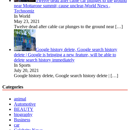
Twelve dead after cable car plunges to the ground
near Mottarone summit; cause unclear-World News ,
Technomiz
In World
May 23, 2021
Twelve dead after cable car plunges to the ground near
[…]
Google history delete, Google search history
delete | Google is bringing a new feature, will be able to
delete search history immediately
In Sports
July 20, 2021
Google history delete, Google search history delete |
[…]
Categories
animal
Automotive
BEAUTY
biography
Business
car