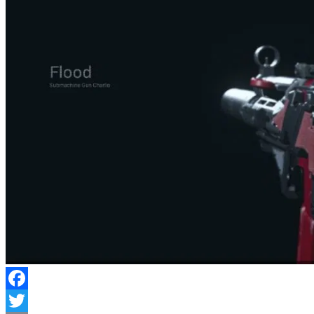
Facebook