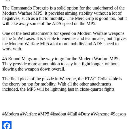
The Commando Foregrip is a solid option for the underbarrel of the
Modern Warfare MP5. It provides aiming stability without a lot of
negatives, such as a hit to mobility. The Merc Grip is good too, but it
will take away some of the ADS speed on the MP5.
One of the best attachments for speed on Modern Warfare weapons
is the 5mW Laser. It is visible to enemies and teammates, but it gives
the Modern Warfare MP5 a lot more mobility and ADS speed to
work with.
45 Round Mags are the way to go for the Modern Warfare MP5.
They provide more ammunition to stay in a fight longer, without
slowing the weapon down overall.
The final piece of the puzzle in Warzone, the FTAC Collapsible is
the cherry on top for mobility. With all the other attachments
included, the MP5 will be lightning fast in close-quarter fights.
#Modern #Warfare #MP5 #loadout #Call #Duty #Warzone #Season