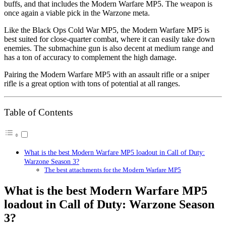
buffs, and that includes the Modern Warfare MP5. The weapon is
once again a viable pick in the Warzone meta.
Like the Black Ops Cold War MP5, the Modern Warfare MP5 is
best suited for close-quarter combat, where it can easily take down
enemies. The submachine gun is also decent at medium range and
has a ton of accuracy to complement the high damage.
Pairing the Modern Warfare MP5 with an assault rifle or a sniper
rifle is a great option with tons of potential at all ranges.
Table of Contents
What is the best Modern Warfare MP5 loadout in Call of Duty:
Warzone Season 3?
The best attachments for the Modern Warfare MP5
What is the best Modern Warfare MP5
loadout in Call of Duty: Warzone Season
3?