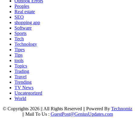
Outlook Errors
Peoples
Real estate
SEO
shopping app
Software
Sports
Tech
Technology
Tipes
Tips
tools
Topics
Trading
Travel
Trending
TV News
Uncategorized
World
© Copyrights 2026 || All Rights Reserved || Powered By
Technomiz
|| Mail To Us :
GuestPost@GeniusUpdates.com