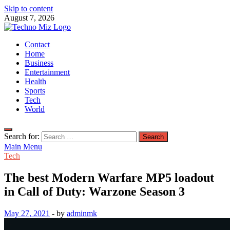
Skip to content
August 7, 2026
TechnoMiz
Contact
Latest News Around The World
Home
Business
Entertainment
Health
Sports
Tech
World
Search for:
Main Menu
Tech
The best Modern Warfare MP5 loadout
in Call of Duty: Warzone Season 3
May 27, 2021
-
by
adminmk