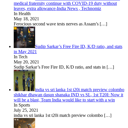
medical fraternity continue with COVID-19 duty without
leaves, extra allowance-India News , Technomiz
In Health
May 18, 2021
Ferocious second wave tests nerves as Assam’s
[…]
Sudip Sarkar’s Free Fire ID, K/D ratio, and stats
in May 2021
In Tech
May 20, 2021
Sudip Sarkar’s Free Fire ID, K/D ratio, and stats in
[…]
india vs sri lanka 1st t20i match preview colombo
shikhar dhawan dasun shanaka IND vs SL, 1st T20I: Now it
will be a blast, Team India would like to start with a win
In Sports
July 25, 2021
india vs sri lanka 1st t20i match preview colombo
[…]