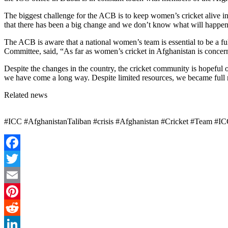
The biggest challenge for the ACB is to keep women’s cricket alive in
that there has been a big change and we don’t know what will happen
The ACB is aware that a national women’s team is essential to be a fu
Committee, said, “As far as women’s cricket in Afghanistan is concer
Despite the changes in the country, the cricket community is hopeful
we have come a long way. Despite limited resources, we became full 
Related news
#ICC #AfghanistanTaliban #crisis #Afghanistan #Cricket #Team #ICC 
Facebook
Twitter
Email
Pinterest
Reddit