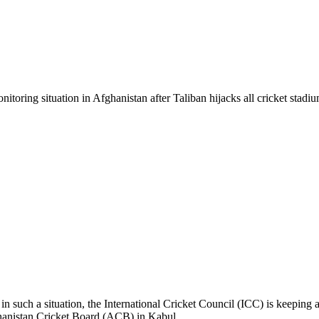
oring situation in Afghanistan after Taliban hijacks all cricket stadium
 in such a situation, the International Cricket Council (ICC) is keeping
ghanistan Cricket Board (ACB) in Kabul.