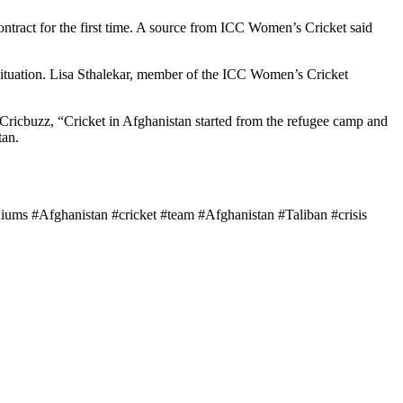
ontract for the first time. A source from ICC Women’s Cricket said
t situation. Lisa Sthalekar, member of the ICC Women’s Cricket
Cricbuzz, “Cricket in Afghanistan started from the refugee camp and
tan.
iums #Afghanistan #cricket #team #Afghanistan #Taliban #crisis