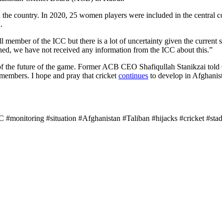
 the country. In 2020, 25 women players were included in the central c
.
ll member of the ICC but there is a lot of uncertainty given the curren
ned, we have not received any information from the ICC about this.”
 of the future of the game. Former ACB CEO Shafiqullah Stanikzai told 
members. I hope and pray that cricket
continues
to develop in Afghanis
#monitoring #situation #Afghanistan #Taliban #hijacks #cricket #stad