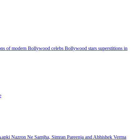
ns of modern Bollywood celebs Bollywood stars superstitions in
e
apki Nazron Ne Samjha, Simran Pareenja and Abhishek Verma