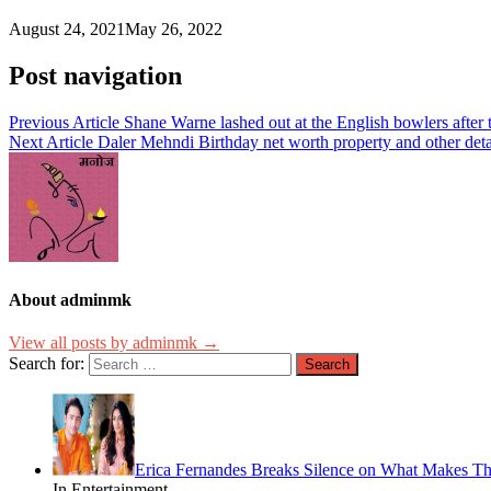
August 24, 2021
May 26, 2022
Post navigation
Previous Article
Shane Warne lashed out at the English bowlers after 
Next Article
Daler Mehndi Birthday net worth property and other detai
About adminmk
View all posts by adminmk →
Search for:
Erica Fernandes Breaks Silence on What Makes Th
In Entertainment