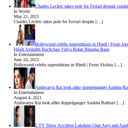
Charles Leclerc takes pole for Ferrari despite cr
In World
May 22, 2021
Charles Leclerc takes pole for Ferrari despite
[…]
Bollywood celebs superstitions in Hindi | From A
Hindi Amitabh Bachchan Vidya Balan Bipasha Basu
In Entertainment
June 24, 2021
Bollywood celebs superstitions in Hindi | From Akshay
[…]
Aishwarya Rai look alike doppelganger Aashita Ra
In Entertainment
August 4, 2021
Aishwarya Rai look alike doppelganger Aashita Rathore
[…]
2 TV Show Accident Lakshmi Ghar Aayi and Aapk