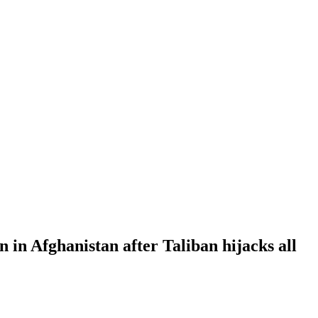
 in Afghanistan after Taliban hijacks all