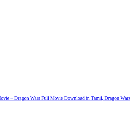
ovie – Dragon Wars Full Movie Download in Tamil, Dragon Wars