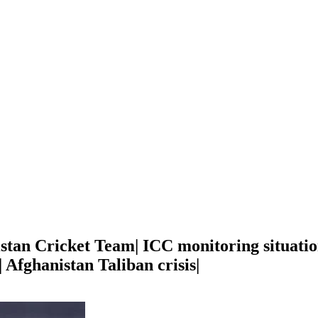
stan Cricket Team| ICC monitoring situation
 Afghanistan Taliban crisis|