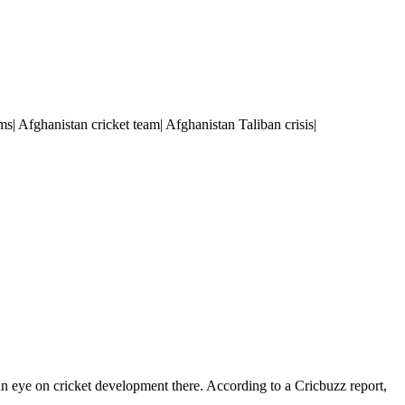
s| Afghanistan cricket team| Afghanistan Taliban crisis|
 an eye on cricket development there. According to a Cricbuzz report,