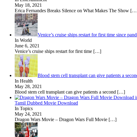
May 18, 2021
Erica Fernandes Breaks Silence on What Makes The Show
[…
Venice’s cruise ships restart for first time since 
In World
June 6, 2021
Venice’s cruise ships restart for first time
[…]
Blood stem cell transplant can give patients a sec
In Health
May 28, 2021
Blood stem cell transplant can give patients a second
[…]
Tamil Dubbed Movie Download
In Topics
May 24, 2021
Dragon Wars Movie – Dragon Wars Full Movie
[…]