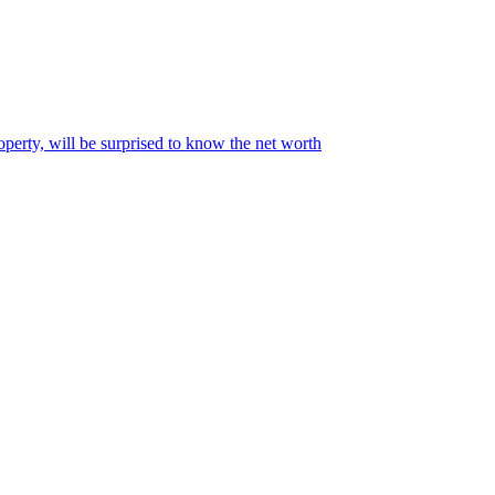
perty, will be surprised to know the net worth