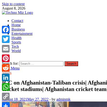
Skip to content
August 8, 2026
TechnoMiz
Contact
Latest News Around The World
Home
Business
Entertainment
Facebook
Health
Sports
Tech
Twitter
World
Email
Search for:
Pinterest
Main Menu
Sports
Reddit
ICC on Afghanistan-Taliban crisis| Afghani
LinkedIn
cricket stadiums| Afghanistan cricket team|
WhatsApp
August 18, 2021
May 27, 2022
-
by
adminmk
Copy