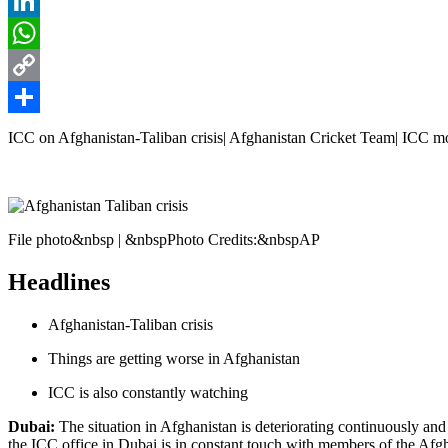
Reddit
LinkedIn
WhatsApp
Copy
Link
Share
ICC on Afghanistan-Taliban crisis| Afghanistan Cricket Team| ICC monit
File photo&nbsp | &nbspPhoto Credits:&nbspAP
Headlines
Afghanistan-Taliban crisis
Things are getting worse in Afghanistan
ICC is also constantly watching
Dubai:
The situation in Afghanistan is deteriorating continuously and
the ICC office in Dubai is in constant touch with members of the Af