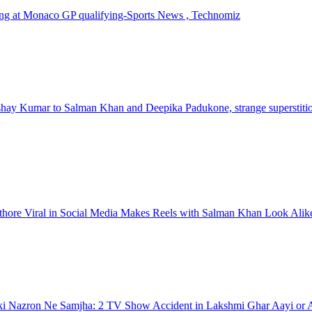
ashing at Monaco GP qualifying-Sports News , Technomiz
kshay Kumar to Salman Khan and Deepika Padukone, strange superstitio
thore Viral in Social Media Makes Reels with Salman Khan Look Alik
i Nazron Ne Samjha: 2 TV Show Accident in Lakshmi Ghar Aayi or A