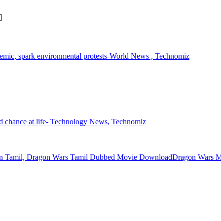
]
pandemic, spark environmental protests-World News , Technomiz
ond chance at life- Technology News, Technomiz
Dragon Wars M