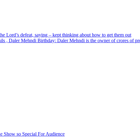
the Lord’s defeat, saying – kept thinking about how to get them out
ls , Daler Mehndi Birthday: Daler Mehndi is the owner of crores of pro
e Show so Special For Audience