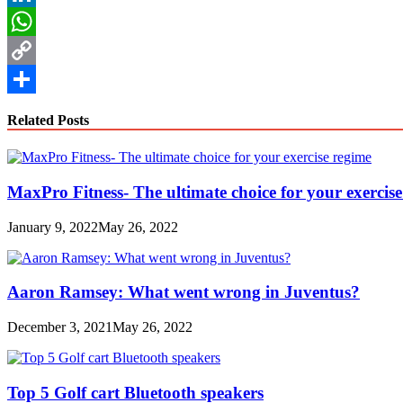
LinkedIn
WhatsApp
Copy
Link
Share
Related Posts
MaxPro Fitness- The ultimate choice for your exercis
January 9, 2022
May 26, 2022
Aaron Ramsey: What went wrong in Juventus?
December 3, 2021
May 26, 2022
Top 5 Golf cart Bluetooth speakers