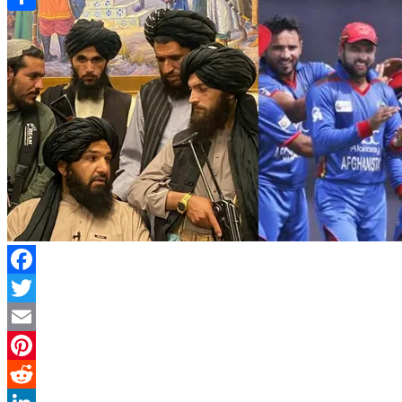
Link
Share
Facebook
Twitter
Email
Pinterest