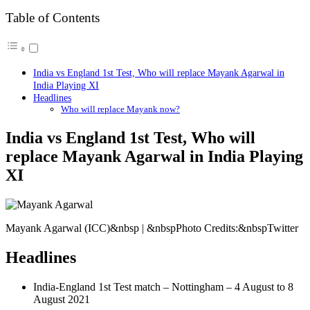
Table of Contents
India vs England 1st Test, Who will replace Mayank Agarwal in
India Playing XI
Headlines
Who will replace Mayank now?
India vs England 1st Test, Who will
replace Mayank Agarwal in India Playing
XI
Mayank Agarwal (ICC)&nbsp | &nbspPhoto Credits:&nbspTwitter
Headlines
India-England 1st Test match – Nottingham – 4 August to 8
August 2021