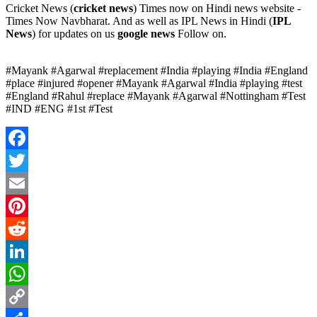
Cricket News (
cricket news
) Times now on Hindi news website -
Times Now Navbharat. And as well as IPL News in Hindi (
IPL
News
) for updates on us
google news
Follow on.
#Mayank #Agarwal #replacement #India #playing #India #England
#place #injured #opener #Mayank #Agarwal #India #playing #test
#England #Rahul #replace #Mayank #Agarwal #Nottingham #Test
#IND #ENG #1st #Test
Facebook
Twitter
Email
Pinterest
Reddit
LinkedIn
WhatsApp