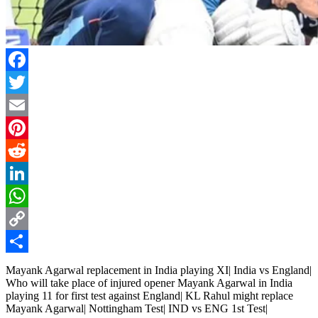
Facebook
Twitter
Email
Pinterest
Reddit
LinkedIn
WhatsApp
Copy
Link
Share
Mayank Agarwal replacement in India playing XI| India vs England|
Who will take place of injured opener Mayank Agarwal in India
playing 11 for first test against England| KL Rahul might replace
Mayank Agarwal| Nottingham Test| IND vs ENG 1st Test|