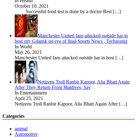
In Health
October 10, 2021
Successful food test is done by a doctor Best
[…]
Manchester United fans attacked outside bar in
host city Gdansk on eve of final-Sports News , Technomiz
In World
May 26, 2021
Manchester United fans attacked outside bar in host
[…]
Netizens Troll Ranbir Kapoor, Alia Bhatt Again
After They Return From Maldives, Say
In Entertainment
April 25, 2021
Netizens Troll Ranbir Kapoor, Alia Bhatt Again After
[…]
Categories
animal
Automotive