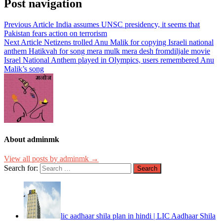
Post navigation
Previous Article
India assumes UNSC presidency, it seems that
Pakistan fears action on terrorism
Next Article
Netizens trolled Anu Malik for copying Israeli national
anthem Hatikvah for song mera mulk mera desh fromdiljale movie
Israel National Anthem played in Olympics, users remembered Anu
Malik’s song
About adminmk
View all posts by adminmk →
Search for:
lic aadhaar shila plan in hindi | LIC Aadhaar Shila