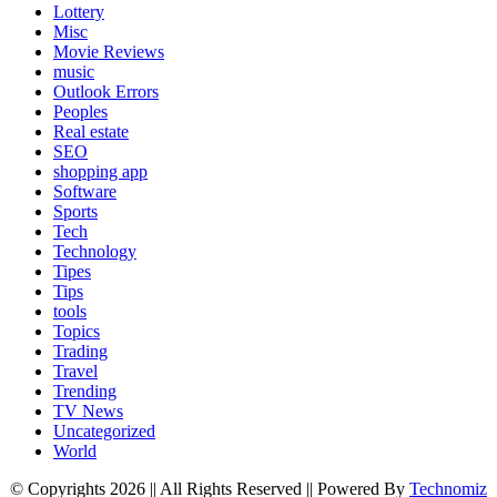
Lottery
Misc
Movie Reviews
music
Outlook Errors
Peoples
Real estate
SEO
shopping app
Software
Sports
Tech
Technology
Tipes
Tips
tools
Topics
Trading
Travel
Trending
TV News
Uncategorized
World
© Copyrights 2026 || All Rights Reserved || Powered By
Technomiz