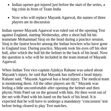
Indian opener got injured just before the start of the series, a
big crisis in front of Team India
Now who will replace Mayank Agarwal, the names of three
players are in discussion
Indian opener Mayank Agarwal was ruled out of the opening Test
against England, starting Wednesday, after a short ball hit his
teammate Mohammad Siraj on the head during a practice session.
Siraj is the fastest bowler among the Indian bowlers who have gone
to England tour. During practice, Mayank took his eyes off his shot
ball, after which the ball hit the helmet in the back of his head. Now
the question is who will be included in the team instead of Mayank
Agarwal.
When Indian Test vice-captain Ajinkya Rahane was asked about
Mayank’s injury, he said that Mayank has suffered a head injury.
Rahane said, “Mayank Agarwal has a head injury. The medical team
is monitoring them. All the other players are fit.” Mayank was
feeling a little uncomfortable after opening the helmet and then
physio Nitin Patel sat on the ground with him. He then went out of
the net with Patel with his hand on the back of his head. It is
expected that he will have to undergo a mandatory ‘concussion’ test
before being cleared to play Test matches.