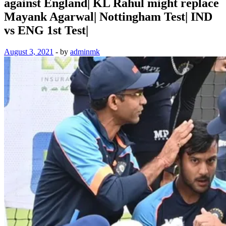
against England| KL Rahul might replace
Mayank Agarwal| Nottingham Test| IND
vs ENG 1st Test|
August 3, 2021
-
by
adminmk