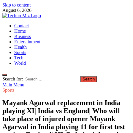
Skip to content
August 6, 2026
TechnoMiz
Contact
Latest News Around The World
Home
Business
Entertainment
Health
Sports
Tech
World
Search for:
Main Menu
Sports
Mayank Agarwal replacement in India
playing XI| India vs England| Who will
take place of injured opener Mayank
Agarwal in India playing 11 for first test