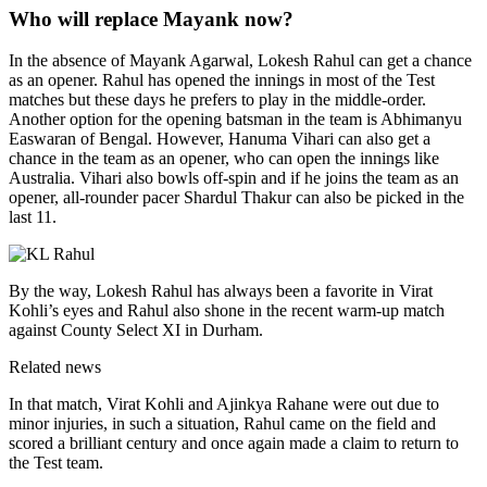
Who will replace Mayank now?
In the absence of Mayank Agarwal, Lokesh Rahul can get a chance
as an opener. Rahul has opened the innings in most of the Test
matches but these days he prefers to play in the middle-order.
Another option for the opening batsman in the team is Abhimanyu
Easwaran of Bengal. However, Hanuma Vihari can also get a
chance in the team as an opener, who can open the innings like
Australia. Vihari also bowls off-spin and if he joins the team as an
opener, all-rounder pacer Shardul Thakur can also be picked in the
last 11.
By the way, Lokesh Rahul has always been a favorite in Virat
Kohli’s eyes and Rahul also shone in the recent warm-up match
against County Select XI in Durham.
Related news
In that match, Virat Kohli and Ajinkya Rahane were out due to
minor injuries, in such a situation, Rahul came on the field and
scored a brilliant century and once again made a claim to return to
the Test team.