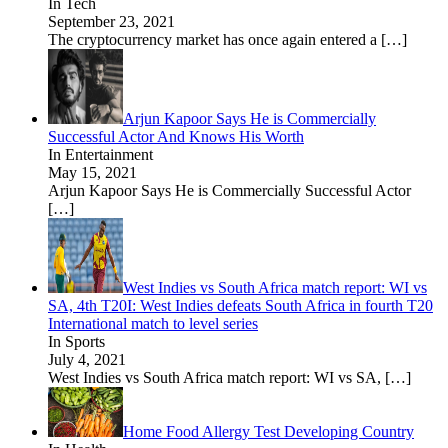
In Tech
September 23, 2021
The cryptocurrency market has once again entered a
[…]
Arjun Kapoor Says He is Commercially
Successful Actor And Knows His Worth
In Entertainment
May 15, 2021
Arjun Kapoor Says He is Commercially Successful Actor
[…]
West Indies vs South Africa match report: WI vs
SA, 4th T20I: West Indies defeats South Africa in fourth T20
International match to level series
In Sports
July 4, 2021
West Indies vs South Africa match report: WI vs SA,
[…]
Home Food Allergy Test Developing Country