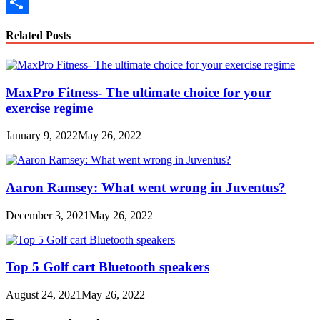
Copy
Link
Share
Related Posts
MaxPro Fitness- The ultimate choice for your
exercise regime
January 9, 2022
May 26, 2022
Aaron Ramsey: What went wrong in Juventus?
December 3, 2021
May 26, 2022
Top 5 Golf cart Bluetooth speakers
August 24, 2021
May 26, 2022