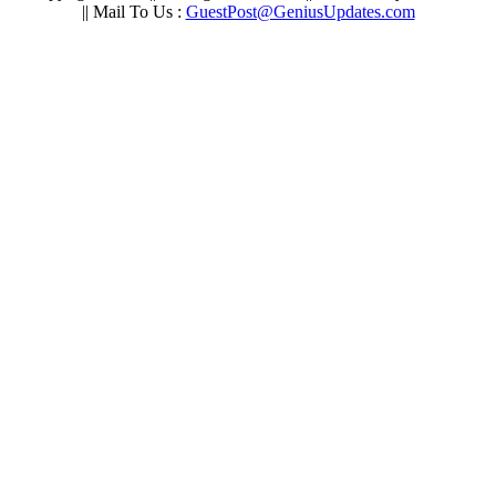
|| Mail To Us :
GuestPost@GeniusUpdates.com