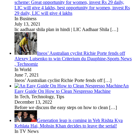
scheme: Great opportunity for women, invest Rs 29 daily,
LIC will give 4 lakhs, best opportunity for women, invest Rs
29 daily, LIC will give 4 lakhs
In Business
July 13, 2021
lic aadhaar shila plan in hindi | LIC Aadhaar Shila
[…]
Ineos’ Australian cyclist Richie Porte fends off
Alexey Lutsenko to win Criterium du Dauphine-Sports News
, Technomiz
In World
June 7, 2021
Ineos’ Australian cyclist Richie Porte fends off
[…]
An
Easy Guide On How to Clean Nespresso Machine
In Tech, Technology, Tips
December 13, 2022
Before we discuss the easy steps on how to clean
[…]
Generation leap is coming in Yeh Rishta Kya
Kehlata Hai, Mohsin Khan decides to leave the serial!
In TV News