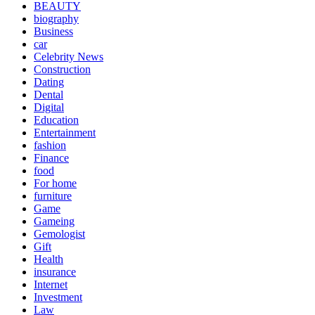
BEAUTY
biography
Business
car
Celebrity News
Construction
Dating
Dental
Digital
Education
Entertainment
fashion
Finance
food
For home
furniture
Game
Gameing
Gemologist
Gift
Health
insurance
Internet
Investment
Law