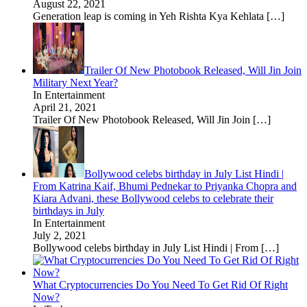
August 22, 2021
Generation leap is coming in Yeh Rishta Kya Kehlata
[…]
Trailer Of New Photobook Released, Will Jin Join
Military Next Year?
In Entertainment
April 21, 2021
Trailer Of New Photobook Released, Will Jin Join
[…]
Bollywood celebs birthday in July List Hindi |
From Katrina Kaif, Bhumi Pednekar to Priyanka Chopra and
Kiara Advani, these Bollywood celebs to celebrate their
birthdays in July
In Entertainment
July 2, 2021
Bollywood celebs birthday in July List Hindi | From
[…]
What Cryptocurrencies Do You Need To Get Rid Of Right
Now?