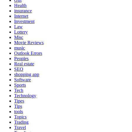
Gift
Health
insurance
Internet
Investment
Law
Lottery
Misc
Movie Reviews
music
Outlook Errors
Peoples
Real estate
SEO
shopping app
Software
Sports
Tech
Technology
Tipes
Tips
tools
Topics
Trading
Travel