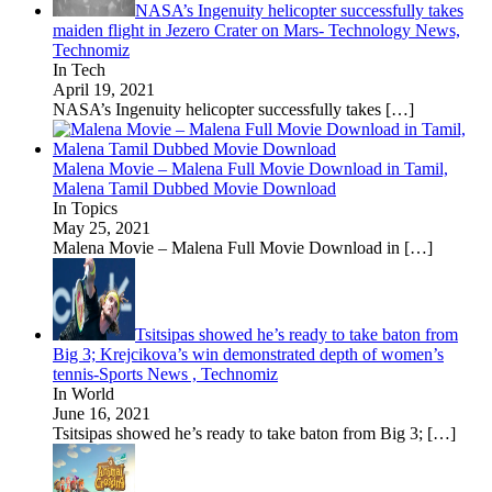
NASA’s Ingenuity helicopter successfully takes
maiden flight in Jezero Crater on Mars- Technology News,
Technomiz
In Tech
April 19, 2021
NASA’s Ingenuity helicopter successfully takes
[…]
Malena Movie – Malena Full Movie Download in Tamil,
Malena Tamil Dubbed Movie Download
In Topics
May 25, 2021
Malena Movie – Malena Full Movie Download in
[…]
Tsitsipas showed he’s ready to take baton from
Big 3; Krejcikova’s win demonstrated depth of women’s
tennis-Sports News , Technomiz
In World
June 16, 2021
Tsitsipas showed he’s ready to take baton from Big 3;
[…]