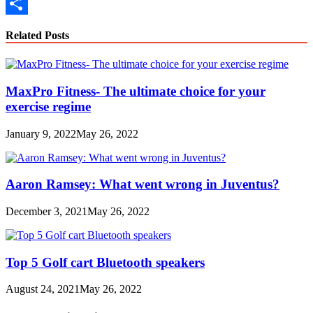
Copy
Link
Share
Related Posts
MaxPro Fitness- The ultimate choice for your
exercise regime
January 9, 2022
May 26, 2022
Aaron Ramsey: What went wrong in Juventus?
December 3, 2021
May 26, 2022
Top 5 Golf cart Bluetooth speakers
August 24, 2021
May 26, 2022