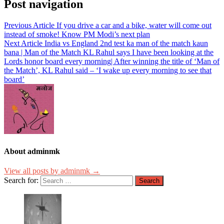
Post navigation
Previous Article
If you drive a car and a bike, water will come out
instead of smoke! Know PM Modi’s next plan
Next Article
India vs England 2nd test ka man of the match kaun
bana | Man of the Match KL Rahul says I have been looking at the
Lords honor board every morning| After winning the title of ‘Man of
the Match’, KL Rahul said – ‘I wake up every morning to see that
board’
About adminmk
View all posts by adminmk →
Search for: