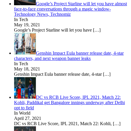
Google’s Project Starline will let you have almost
face-to-face conversations through a magic window-
Technology News, Technomiz
In Tech
May 19, 2021
Google’s Project Starline will let you have
[…]
Genshin Impact Eula banner release date, 4-star
characters, and next weapon banner leaks
In Tech
May 18, 2021
Genshin Impact Eula banner release date, 4-star
[…]
DC vs RCB Live Score, IPL 2021, Match 22:
Kohli, Paddikal get Bangalore innings underway after Delhi
opt to field
In World
April 27, 2021
DC vs RCB Live Score, IPL 2021, Match 22: Kohli,
[…]