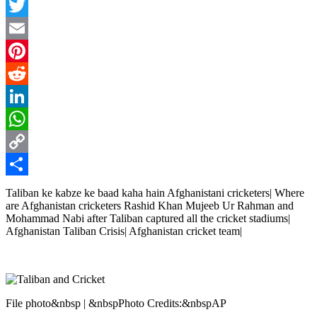
Facebook
Twitter
Email
Pinterest
Reddit
LinkedIn
WhatsApp
Copy
Link
Share
Taliban ke kabze ke baad kaha hain Afghanistani cricketers| Where
are Afghanistan cricketers Rashid Khan Mujeeb Ur Rahman and
Mohammad Nabi after Taliban captured all the cricket stadiums|
Afghanistan Taliban Crisis| Afghanistan cricket team|
File photo&nbsp | &nbspPhoto Credits:&nbspAP