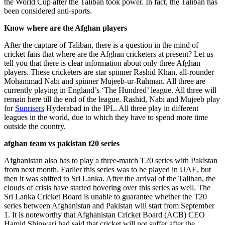
the World Cup after the Taliban took power. In fact, the Taliban has
been considered anti-sports.
Know where are the Afghan players
After the capture of Taliban, there is a question in the mind of
cricket fans that where are the Afghan cricketers at present? Let us
tell you that there is clear information about only three Afghan
players. These cricketers are star spinner Rashid Khan, all-rounder
Mohammad Nabi and spinner Mujeeb-ur-Rahman. All three are
currently playing in England’s ‘The Hundred’ league. All three will
remain here till the end of the league. Rashid, Nabi and Mujeeb play
for
Sunrisers
Hyderabad in the IPL. All three play in different
leagues in the world, due to which they have to spend more time
outside the country.
afghan team vs pakistan t20 series
Afghanistan also has to play a three-match T20 series with Pakistan
from next month. Earlier this series was to be played in UAE, but
then it was shifted to Sri Lanka. After the arrival of the Taliban, the
clouds of crisis have started hovering over this series as well. The
Sri Lanka Cricket Board is unable to guarantee whether the T20
series between Afghanistan and Pakistan will start from September
1. It is noteworthy that Afghanistan Cricket Board (ACB) CEO
Hamid Shinwari had said that cricket will not suffer after the