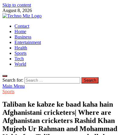
Skip to content
August 8, 2026
TechnoMiz
Contact
Latest News Around The World
Home
Business
Entertainment
Health
Sports
Tech
World
Search for:
Main Menu
Sports
Taliban ke kabze ke baad kaha hain
Afghanistani cricketers| Where are
Afghanistan cricketers Rashid Khan
Mujeeb Ur Rahman and Mohammad