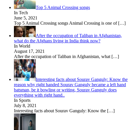
Top 5 Animal Crossing songs
In Tech
June 5, 2021
Top 5 Animal Crossing songs Animal Crossing is one of
[…]
After the occupation of Taliban in Afghanistan,
what do the Afghans living in India think now?
In World
August 17, 2021
After the occupation of Taliban in Afghanistan, what
[…]
Interesting facts about Sourav Ganguly: Know the
reason why right handed Sourav Ganguly became a left hand
batsman, be it bowling or writing, Sourav Ganguly does
everything with right hand..
In Sports
July 8, 2021
Interesting facts about Sourav Ganguly: Know the
[…]