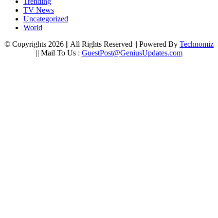
Trending
TV News
Uncategorized
World
© Copyrights 2026 || All Rights Reserved || Powered By
Technomiz
|| Mail To Us :
GuestPost@GeniusUpdates.com