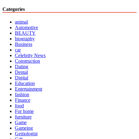
Categories
animal
Automotive
BEAUTY
biography
Business
car
Celebrity News
Construction
Dating
Dental
Digital
Education
Entertainment
fashion
Finance
food
For home
furniture
Game
Gameing
Gemologist