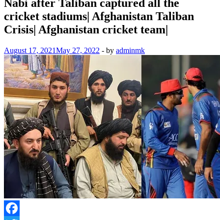
Nabi after Taliban captured all the
cricket stadiums| Afghanistan Taliban
Crisis| Afghanistan cricket team|
August 17, 2021
May 27, 2022
-
by
adminmk