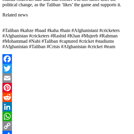
political change, as the Taliban ‘likes’ the game and supports it.
Related news
#Taliban #kabze #baad #kaha #hain #Afghanistani #cricketers
#Afghanistan #cricketers #Rashid #Khan #Mujeeb #Rahman
#Mohammad #Nabi #Taliban #captured #cricket #stadiums
#Afghanistan #Taliban #Crisis #Afghanistan #cricket #team
Facebook
Twitter
Email
Pinterest
Reddit
LinkedIn
WhatsApp