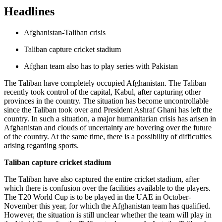
Headlines
Afghanistan-Taliban crisis
Taliban capture cricket stadium
Afghan team also has to play series with Pakistan
The Taliban have completely occupied Afghanistan. The Taliban
recently took control of the capital, Kabul, after capturing other
provinces in the country. The situation has become uncontrollable
since the Taliban took over and President Ashraf Ghani has left the
country. In such a situation, a major humanitarian crisis has arisen in
Afghanistan and clouds of uncertainty are hovering over the future
of the country. At the same time, there is a possibility of difficulties
arising regarding sports.
Taliban capture cricket stadium
The Taliban have also captured the entire cricket stadium, after
which there is confusion over the facilities available to the players.
The T20 World Cup is to be played in the UAE in October-
November this year, for which the Afghanistan team has qualified.
However, the situation is still unclear whether the team will play in