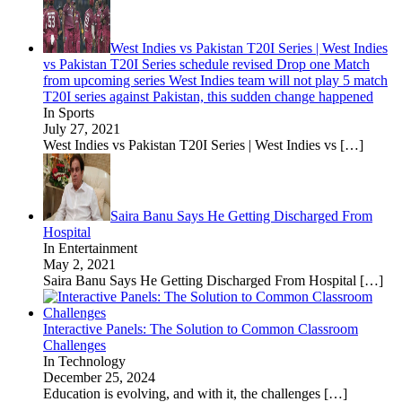
West Indies vs Pakistan T20I Series | West Indies
vs Pakistan T20I Series schedule revised Drop one Match
from upcoming series West Indies team will not play 5 match
T20I series against Pakistan, this sudden change happened
In Sports
July 27, 2021
West Indies vs Pakistan T20I Series | West Indies vs
[…]
Saira Banu Says He Getting Discharged From
Hospital
In Entertainment
May 2, 2021
Saira Banu Says He Getting Discharged From Hospital
[…]
Interactive Panels: The Solution to Common Classroom
Challenges
In Technology
December 25, 2024
Education is evolving, and with it, the challenges
[…]